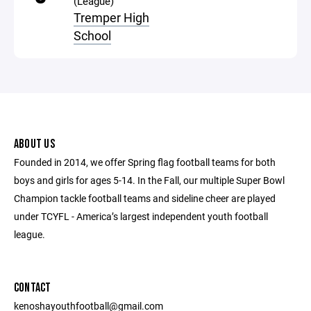
(League)
Tremper High
School
ABOUT US
Founded in 2014, we offer Spring flag football teams for both
boys and girls for ages 5-14. In the Fall, our multiple Super Bowl
Champion tackle football teams and sideline cheer are played
under TCYFL - America’s largest independent youth football
league.
CONTACT
kenoshayouthfootball@gmail.com