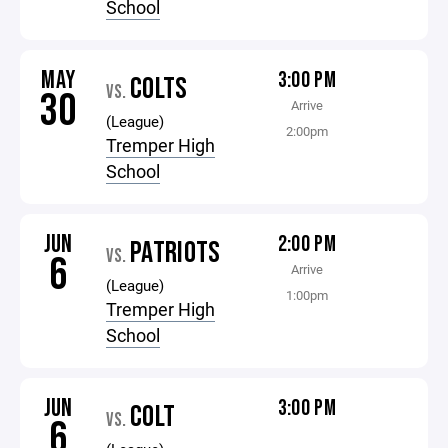
School
MAY
3:00 PM
COLTS
VS.
30
Arrive
(League)
2:00pm
Tremper High
School
JUN
2:00 PM
PATRIOTS
VS.
6
Arrive
(League)
1:00pm
Tremper High
School
JUN
3:00 PM
COLT
VS.
6