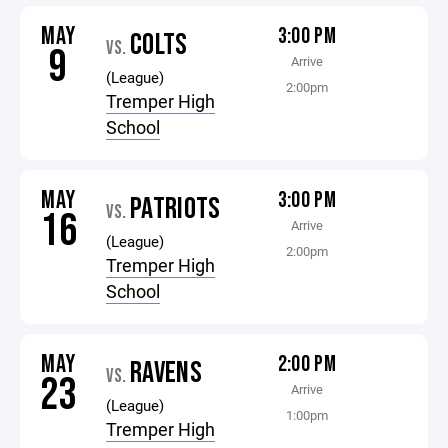
MAY
3:00 PM
COLTS
VS.
9
Arrive
(League)
2:00pm
Tremper High
School
MAY
3:00 PM
PATRIOTS
VS.
16
Arrive
(League)
2:00pm
Tremper High
School
MAY
2:00 PM
RAVENS
VS.
23
Arrive
(League)
1:00pm
Tremper High