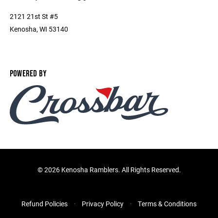
2121 21st St #5
Kenosha, WI 53140
POWERED BY
©
2026 Kenosha Ramblers. All Rights Reserved.
Refund Policies
Privacy Policy
Terms & Conditions