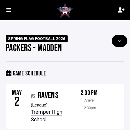
SPRING FLAG FOOTBALL 2026
PACKERS - MADDEN
GAME SCHEDULE
MAY
2:00 PM
RAVENS
VS.
2
Arrive
(League)
12:30pm
Tremper High
School