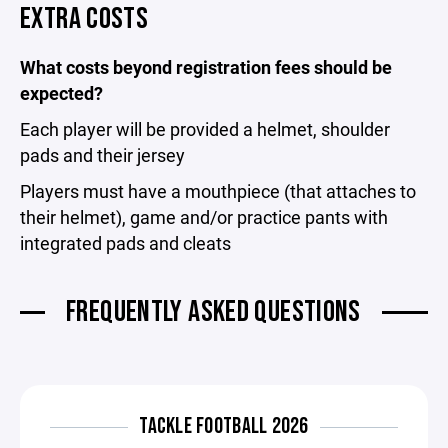
EXTRA COSTS
What costs beyond registration fees should be
expected?
Each player will be provided a helmet, shoulder
pads and their jersey
Players must have a mouthpiece (that attaches to
their helmet), game and/or practice pants with
integrated pads and cleats
FREQUENTLY ASKED QUESTIONS
TACKLE FOOTBALL 2026