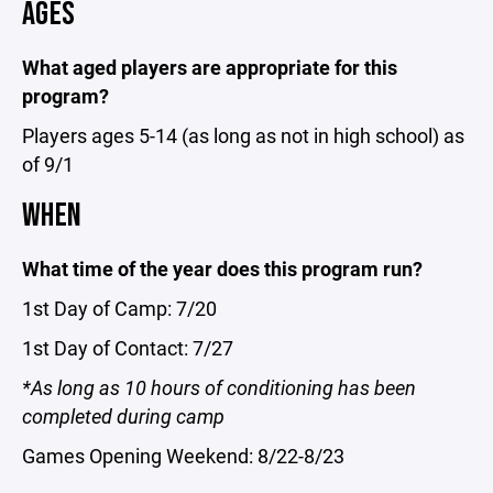
AGES
What aged players are appropriate for this
program?
Players ages 5-14 (as long as not in high school) as
of 9/1
WHEN
What time of the year does this program run?
1st Day of Camp: 7/20
1st Day of Contact: 7/27
*As long as 10 hours of conditioning has been
completed during camp
Games Opening Weekend: 8/22-8/23