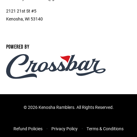
2121 21st St #5
Kenosha, WI 53140
POWERED BY
©
2026 Kenosha Ramblers. All Rights Reserved.
Refund Policies
Privacy Policy
Terms & Conditions