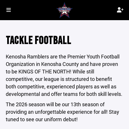
TACKLE FOOTBALL
Kenosha Ramblers are the Premier Youth Football
Organization in Kenosha County and have proven
to be KINGS OF THE NORTH! While still
competitive, our league is structured to benefit
both competitive, experienced players as well as
developmental and offer teams for both skill levels.
The 2026 season will be our 13th season of
providing an unforgettable experience for all! Stay
tuned to see our uniform debut!