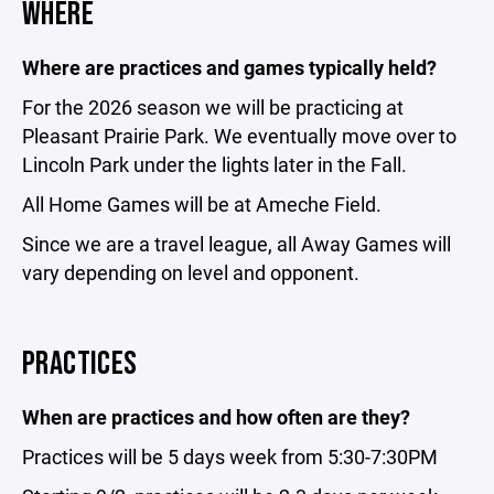
WHERE
Where are practices and games typically held?
For the 2026 season we will be practicing at
Pleasant Prairie Park. We eventually move over to
Lincoln Park under the lights later in the Fall.
All Home Games will be at Ameche Field.
Since we are a travel league, all Away Games will
vary depending on level and opponent.
PRACTICES
When are practices and how often are they?
Practices will be 5 days week from 5:30-7:30PM