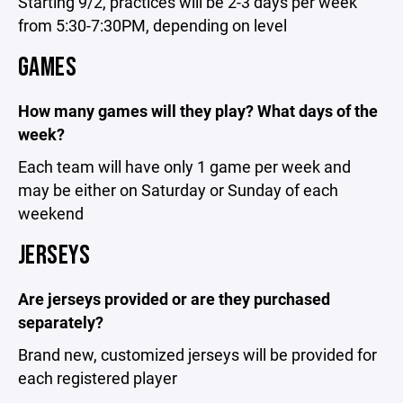
Starting 9/2, practices will be 2-3 days per week
from 5:30-7:30PM, depending on level
GAMES
How many games will they play? What days of the
week?
Each team will have only 1 game per week and
may be either on Saturday or Sunday of each
weekend
JERSEYS
Are jerseys provided or are they purchased
separately?
Brand new, customized jerseys will be provided for
each registered player