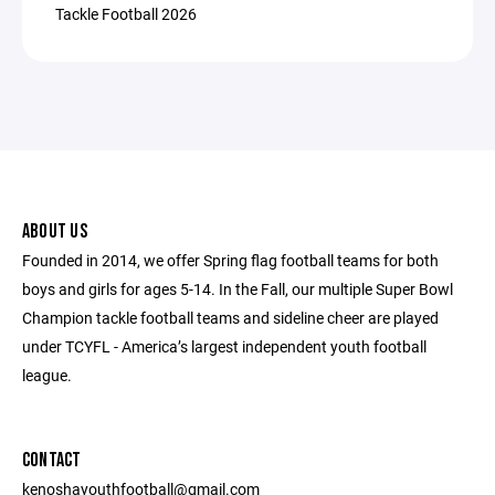
Tackle Football 2026
ABOUT US
Founded in 2014, we offer Spring flag football teams for both
boys and girls for ages 5-14. In the Fall, our multiple Super Bowl
Champion tackle football teams and sideline cheer are played
under TCYFL - America’s largest independent youth football
league.
CONTACT
kenoshayouthfootball@gmail.com