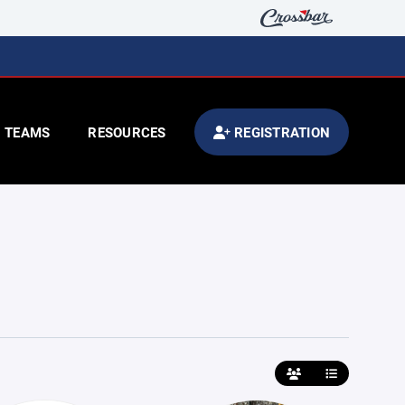
TEAMS
RESOURCES
REGISTRATION