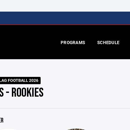
PROGRAMS
SCHEDULE
LAG FOOTBALL 2026
S - ROOKIES
ER