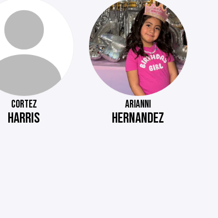
CORTEZ
ARIANNI
HARRIS
HERNANDEZ