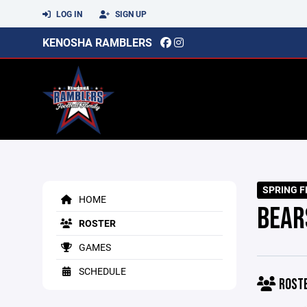
LOG IN
SIGN UP
KENOSHA RAMBLERS
SPRING F
HOME
BEAR
ROSTER
GAMES
SCHEDULE
ROST