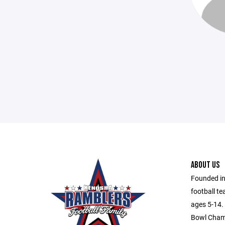
ABOUT US
Founded in
football te
ages 5-14. 
Bowl Champ