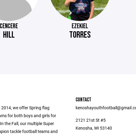
CENCERE
EZEKIEL
HILL
TORRES
CONTACT
 2014, we offer Spring flag
kenoshayouthfootball@gmail.
ams for both boys and girls for
2121 21st St #5
In the Fall, our multiple Super
Kenosha, WI 53140
ion tackle football teams and