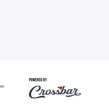
POWERED BY
com