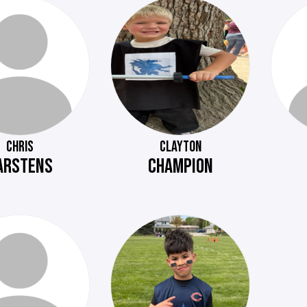
CHRIS
CLAYTON
ARSTENS
CHAMPION